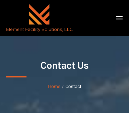
Contact Us
Home
Contact