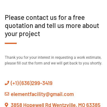
Please contact us for a free
quotation and tell us more about
your project
Thank you for your interest in requesting a work estimate,
please fill out the form and we will get back to you shortly.
(+1) (636)299-3419
elementfacility@gmail.com
3858 Hopewell Rd Wentzville, MO 63385