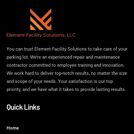
You can trust Element Facility Solutions to take care of your
parking lot. We’re an experienced repair and maintenance
contractor committed to employee training and innovation.
We work hard to deliver top-notch results, no matter the size
and scope of your needs. Your satisfaction is our top
priority, and we have what it takes to provide lasting results.
Quick Links
Home