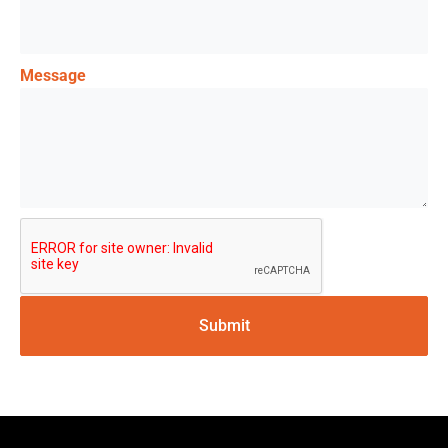
Message