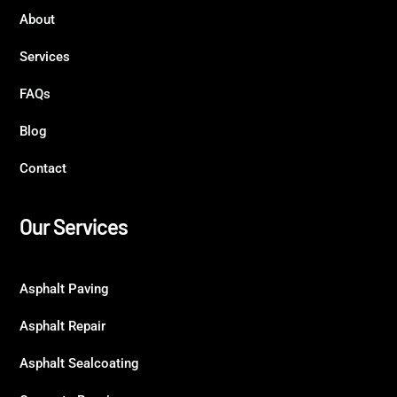
About
Services
FAQs
Blog
Contact
Our Services
Asphalt Paving
Asphalt Repair
Asphalt Sealcoating