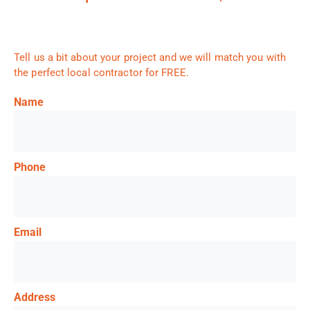
Tell us a bit about your project and we will match you with
the perfect local contractor for FREE.
Name
Phone
Email
Address