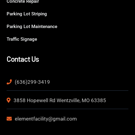
Concrete Repair
Parking Lot Striping
Parking Lot Maintenance
Traffic Signage
Contact Us
(636)299-3419
3858 Hopewell Rd Wentzville, MO 63385
elementfacility@gmail.com