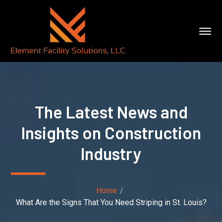
The Latest News and
Insights on Construction
Industry
Home
What Are the Signs That You Need Striping in St. Louis?