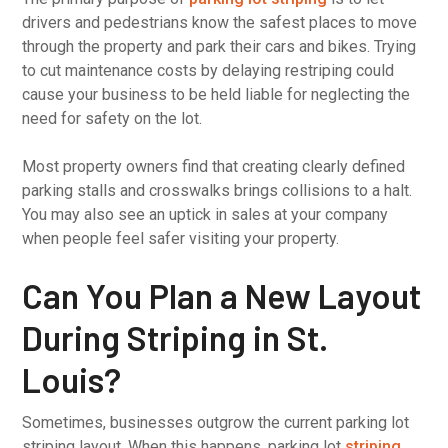
drivers and pedestrians know the safest places to move
through the property and park their cars and bikes. Trying
to cut maintenance costs by delaying restriping could
cause your business to be held liable for neglecting the
need for safety on the lot.
Most property owners find that creating clearly defined
parking stalls and crosswalks brings collisions to a halt.
You may also see an uptick in sales at your company
when people feel safer visiting your property.
Can You Plan a New Layout
During Striping in St.
Louis?
Sometimes, businesses outgrow the current parking lot
striping layout. When this happens, parking lot
striping