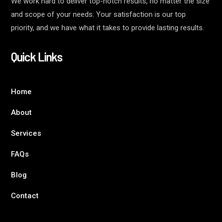
We work hard to deliver top-notch results, no matter the size
and scope of your needs. Your satisfaction is our top
priority, and we have what it takes to provide lasting results.
Quick Links
Home
About
Services
FAQs
Blog
Contact