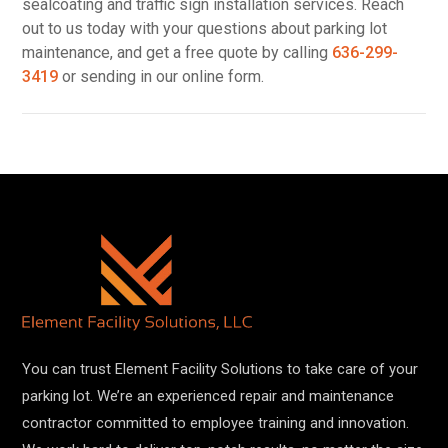
sealcoating and traffic sign installation services. Reach
out to us today with your questions about parking lot
maintenance, and get a free quote by calling
636-299-
3419
or sending in our online form.
You can trust Element Facility Solutions to take care of your
parking lot. We’re an experienced repair and maintenance
contractor committed to employee training and innovation.