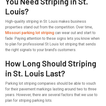
You Need Striping in St.
Louis?
High-quality striping in St. Louis makes business
properties stand out from the competition. Over time,
Missouri parking lot striping
can wear out and start to
fade. Paying attention to these signs lets you know when
to plan for professional St Louis lot striping that sends
the right signals to your brand’s customers.
How Long Should Striping
in St. Louis Last?
Parking lot striping companies should be able to vouch
for their pavement markings lasting around two to three
years. However, there are several factors that we use to
plan for striping parking lots.