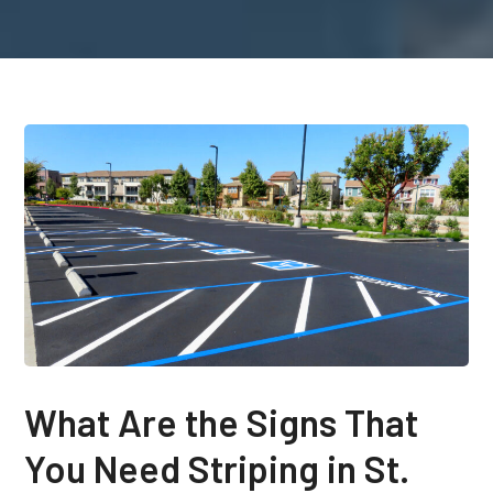
What Are the Signs That
You Need Striping in St.