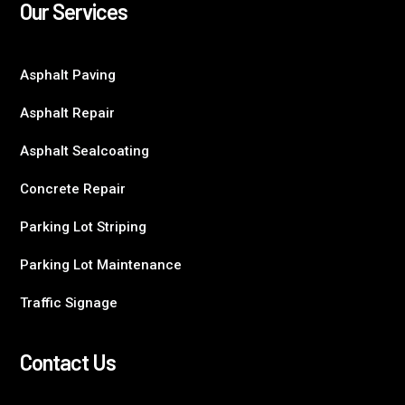
Our Services
Asphalt Paving
Asphalt Repair
Asphalt Sealcoating
Concrete Repair
Parking Lot Striping
Parking Lot Maintenance
Traffic Signage
Contact Us