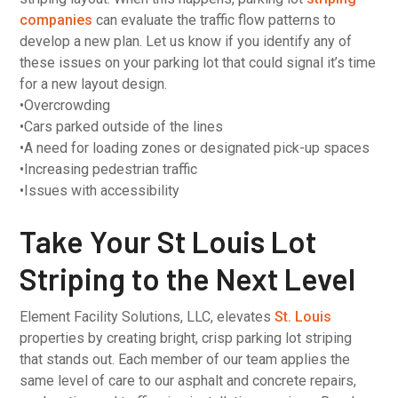
companies
can evaluate the traffic flow patterns to
develop a new plan. Let us know if you identify any of
these issues on your parking lot that could signal it’s time
for a new layout design.
•Overcrowding
•Cars parked outside of the lines
•A need for loading zones or designated pick-up spaces
•Increasing pedestrian traffic
•Issues with accessibility
Take Your St Louis Lot
Striping to the Next Level
Element Facility Solutions, LLC, elevates
St. Louis
properties by creating bright, crisp parking lot striping
that stands out. Each member of our team applies the
same level of care to our asphalt and concrete repairs,