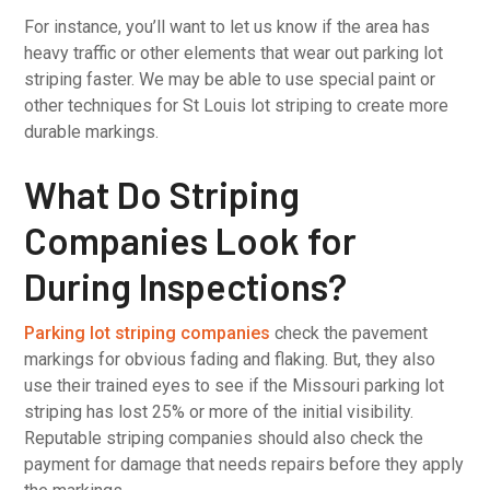
For instance, you’ll want to let us know if the area has
heavy traffic or other elements that wear out parking lot
striping faster. We may be able to use special paint or
other techniques for St Louis lot striping to create more
durable markings.
What Do Striping
Companies Look for
During Inspections?
Parking lot striping companies
check the pavement
markings for obvious fading and flaking. But, they also
use their trained eyes to see if the Missouri parking lot
striping has lost 25% or more of the initial visibility.
Reputable striping companies should also check the
payment for damage that needs repairs before they apply