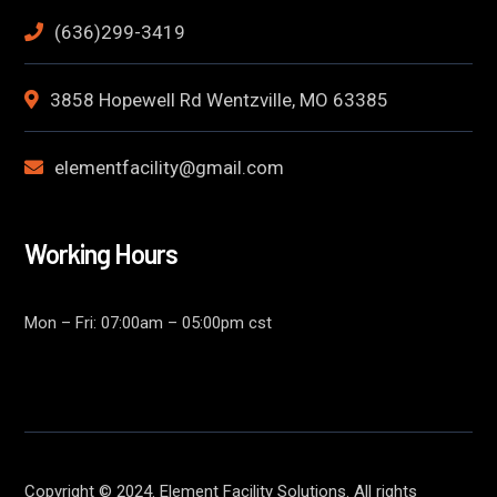
(636)299-3419
3858 Hopewell Rd Wentzville, MO 63385
elementfacility@gmail.com
Working Hours
Mon – Fri: 07:00am – 05:00pm cst
Copyright © 2024. Element Facility Solutions. All rights