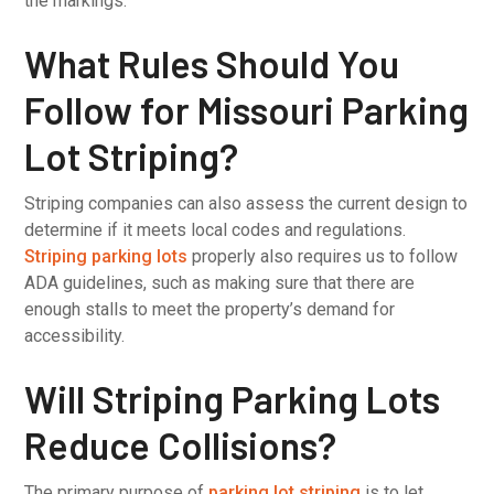
the markings.
What Rules Should You
Follow for Missouri Parking
Lot Striping?
Striping companies can also assess the current design to
determine if it meets local codes and regulations.
Striping parking lots
properly also requires us to follow
ADA guidelines, such as making sure that there are
enough stalls to meet the property’s demand for
accessibility.
Will Striping Parking Lots
Reduce Collisions?
The primary purpose of
parking lot striping
is to let