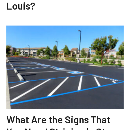
Louis?
What Are the Signs That