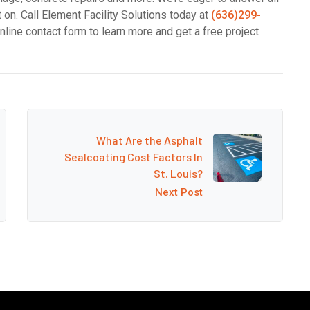
on. Call Element Facility Solutions today at
(636)299-
nline contact form to learn more and get a free project
What Are the Asphalt
Sealcoating Cost Factors In
St. Louis?
Next Post