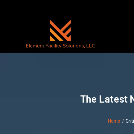
The Latest 
Home
Cri