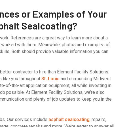
nces or Examples of Your
phalt Sealcoating?
work. References are a great way to learn more about a
s worked with them. Meanwhile, photos and examples of
kills. Both should provide valuable information you can
o better contractor to hire than Element Facility Solutions.
s like you throughout
St. Louis
and surrounding Midwest
e-of-the-art application equipment, all while investing in
job possible. At Element Facility Solutions, we’re also
ommunication and plenty of job updates to keep you in the
eds. Our services include
asphalt sealcoating
, repairs,
ignage, concrete repairs and more. We’re eager to answer all