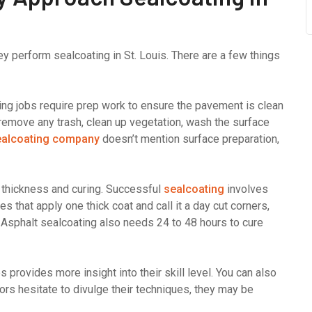
y perform sealcoating in St. Louis. There are a few things
ating jobs require prep work to ensure the pavement is clean
 remove any trash, clean up vegetation, wash the surface
ealcoating company
doesn’t mention surface preparation,
n thickness and curing. Successful
sealcoating
involves
s that apply one thick coat and call it a day cut corners,
. Asphalt sealcoating also needs 24 to 48 hours to cure
 provides more insight into their skill level. You can also
ors hesitate to divulge their techniques, they may be