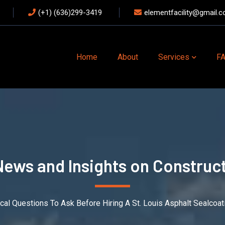
(+1) (636)299-3419
elementfacility@gmail.
Home
About
Services
F
News and Insights on Construct
tical Questions To Ask Before Hiring A St. Louis Asphalt Sealco