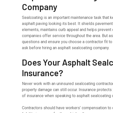
Company
Sealcoating is an important maintenance task that 
asphalt paving looking its best. It shields pavement
elements, maintains curb appeal and helps prevent 
companies offer service throughout the area. But as 
questions and ensure you choose a contractor fit to
ask before hiring an asphalt sealcoating company.
Does Your Asphalt Seal
Insurance?
Never work with an uninsured sealcoating contractor
property damage can still occur. Insurance protects 
of insurance when speaking to asphalt sealcoating
Contractors should have workers’ compensation to