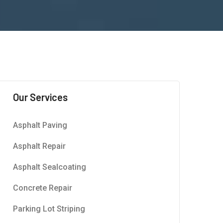
Our Services
Asphalt Paving
Asphalt Repair
Asphalt Sealcoating
Concrete Repair
Parking Lot Striping