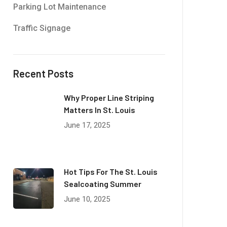
Parking Lot Maintenance
Traffic Signage
Recent Posts
Why Proper Line Striping
Matters In St. Louis
June 17, 2025
Hot Tips For The St. Louis
Sealcoating Summer
June 10, 2025