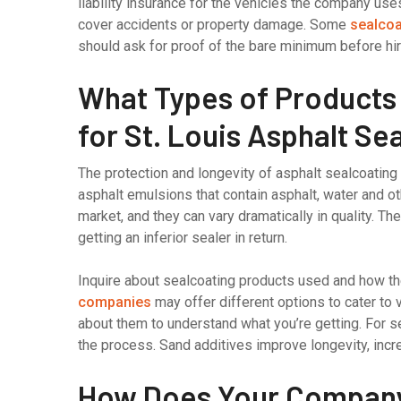
liability insurance for the vehicles the company uses
cover accidents or property damage. Some
sealcoa
should ask for proof of the bare minimum before hir
What Types of Product
for St. Louis Asphalt Se
The protection and longevity of asphalt sealcoating
asphalt emulsions that contain asphalt, water and o
market, and they can vary dramatically in quality. The
getting an inferior sealer in return.
Inquire about sealcoating products used and how t
companies
may offer different options to cater to 
about them to understand what you’re getting. For s
the process. Sand additives improve longevity, incre
How Does Your Company