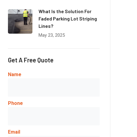
What Is the Solution For
Faded Parking Lot Striping
Lines?
May 23, 2025
Get A Free Quote
Name
Phone
Email