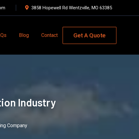
com
3858 Hopewell Rd Wentzville, MO 63385
Get A Quote
AQs
Blog
Contact
ion Industry
ating Company