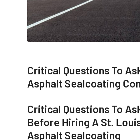
Critical Questions To As
Asphalt Sealcoating C
Critical Questions To As
Before Hiring A St. Loui
Asphalt Sealcoating