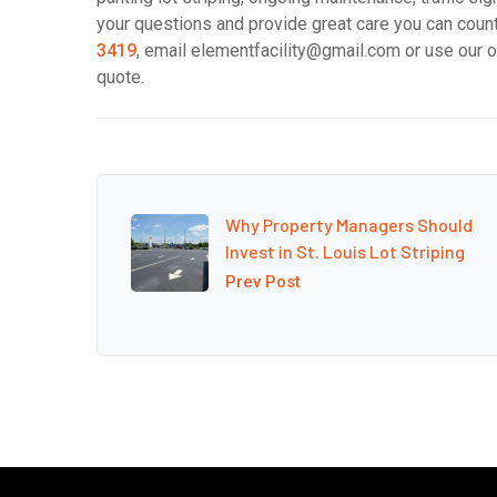
your questions and provide great care you can count 
3419
, email elementfacility@gmail.com or use our o
quote.
Why Property Managers Should
Invest in St. Louis Lot Striping
Prev Post