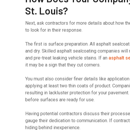
St. Louis?
Next, ask contractors for more details about how the
to look for in their response.
The first is surface preparation. All asphalt sealco
and dry. Skilled asphalt sealcoating companies will
and pre-treat leaking vehicle stains. If an
asphalt s
it may be a sign that they cut corners.
You must also consider finer details like applicatio
applying at least two thin coats of product. Companie
resulting in lackluster protection for your pavement
before surfaces are ready for use.
Having potential contractors discuss their processes
gauge their dedication to communication. If contract
hiding behind inexperience.