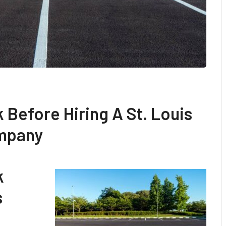
k Before Hiring A St. Louis
ompany
k
s