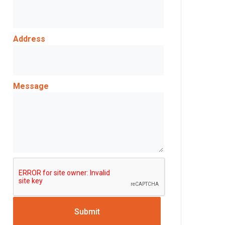
Address
Message