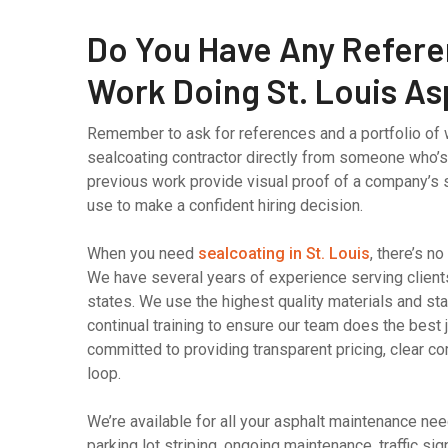
Do You Have Any Refere
Work Doing St. Louis As
Remember to ask for references and a portfolio of 
sealcoating contractor directly from someone who’
previous work provide visual proof of a company’s s
use to make a confident hiring decision.
When you need
sealcoating in St. Louis
, there’s n
We have several years of experience serving client
states. We use the highest quality materials and stat
continual training to ensure our team does the best 
committed to providing transparent pricing, clear c
loop.
We’re available for all your asphalt maintenance ne
parking lot striping, ongoing maintenance, traffic s