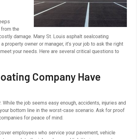
keeps
 from the
costly damage. Many St. Louis asphalt sealcoating
a property owner or manager, it’s your job to ask the right
 meet your needs. Here are several critical questions to
coating Company Have
. While the job seems easy enough, accidents, injuries and
your bottom line in the worst-case scenario. Ask for proof
 companies for peace of mind.
 cover employees who service your pavement, vehicle