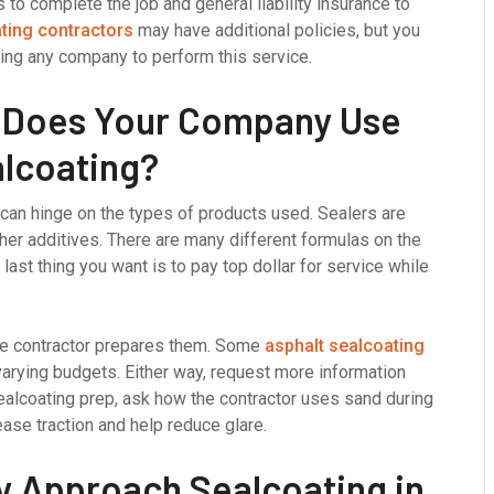
 to complete the job and general liability insurance to
ting contractors
may have additional policies, but you
ing any company to perform this service.
s Does Your Company Use
alcoating?
 can hinge on the types of products used. Sealers are
ther additives. There are many different formulas on the
 last thing you want is to pay top dollar for service while
he contractor prepares them. Some
asphalt sealcoating
varying budgets. Either way, request more information
ealcoating prep, ask how the contractor uses sand during
ase traction and help reduce glare.
 Approach Sealcoating in